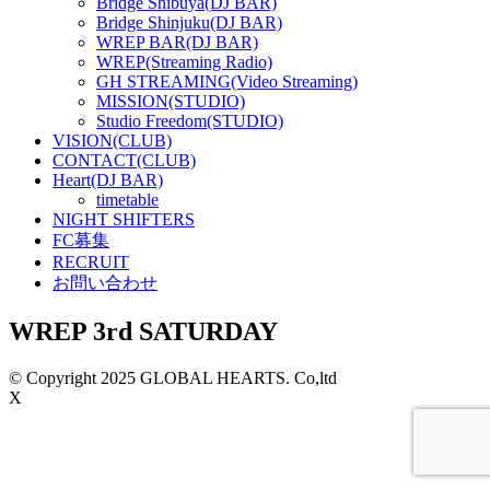
Bridge Shibuya(DJ BAR)
Bridge Shinjuku(DJ BAR)
WREP BAR(DJ BAR)
WREP(Streaming Radio)
GH STREAMING(Video Streaming)
MISSION(STUDIO)
Studio Freedom(STUDIO)
VISION(CLUB)
CONTACT(CLUB)
Heart(DJ BAR)
timetable
NIGHT SHIFTERS
FC募集
RECRUIT
お問い合わせ
WREP 3rd SATURDAY
© Copyright 2025 GLOBAL HEARTS. Co,ltd
X