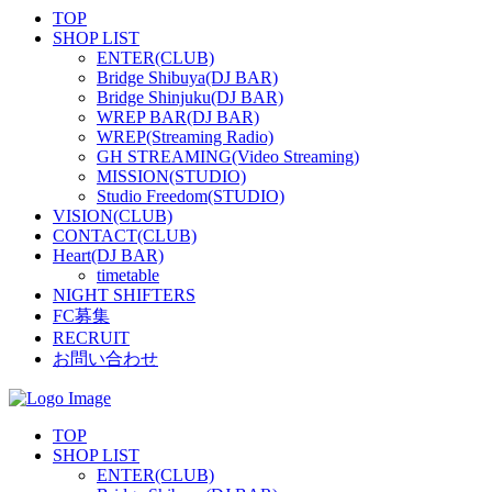
TOP
SHOP LIST
ENTER(CLUB)
Bridge Shibuya(DJ BAR)
Bridge Shinjuku(DJ BAR)
WREP BAR(DJ BAR)
WREP(Streaming Radio)
GH STREAMING(Video Streaming)
MISSION(STUDIO)
Studio Freedom(STUDIO)
VISION(CLUB)
CONTACT(CLUB)
Heart(DJ BAR)
timetable
NIGHT SHIFTERS
FC募集
RECRUIT
お問い合わせ
TOP
SHOP LIST
ENTER(CLUB)