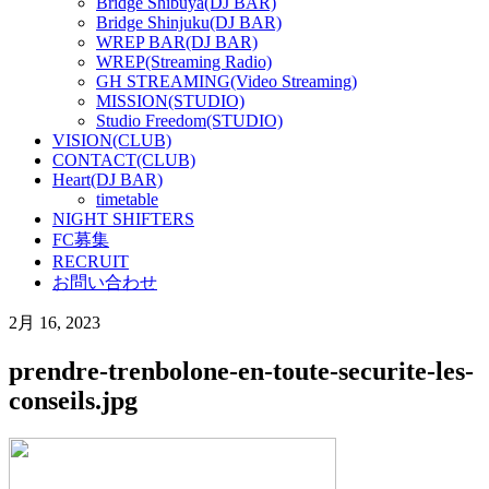
Bridge Shibuya(DJ BAR)
Bridge Shinjuku(DJ BAR)
WREP BAR(DJ BAR)
WREP(Streaming Radio)
GH STREAMING(Video Streaming)
MISSION(STUDIO)
Studio Freedom(STUDIO)
VISION(CLUB)
CONTACT(CLUB)
Heart(DJ BAR)
timetable
NIGHT SHIFTERS
FC募集
RECRUIT
お問い合わせ
2月 16, 2023
prendre-trenbolone-en-toute-securite-les-
conseils.jpg