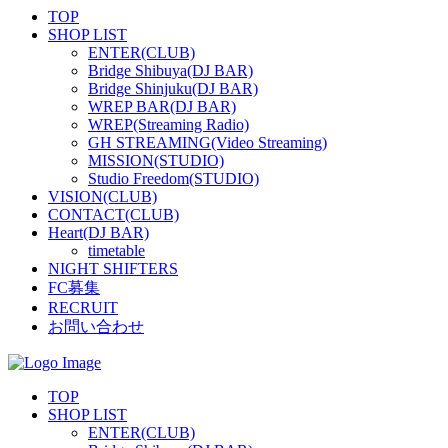
TOP
SHOP LIST
ENTER(CLUB)
Bridge Shibuya(DJ BAR)
Bridge Shinjuku(DJ BAR)
WREP BAR(DJ BAR)
WREP(Streaming Radio)
GH STREAMING(Video Streaming)
MISSION(STUDIO)
Studio Freedom(STUDIO)
VISION(CLUB)
CONTACT(CLUB)
Heart(DJ BAR)
timetable
NIGHT SHIFTERS
FC募集
RECRUIT
お問い合わせ
TOP
SHOP LIST
ENTER(CLUB)