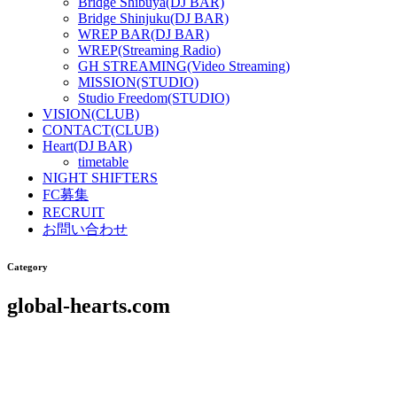
Bridge Shibuya(DJ BAR)
Bridge Shinjuku(DJ BAR)
WREP BAR(DJ BAR)
WREP(Streaming Radio)
GH STREAMING(Video Streaming)
MISSION(STUDIO)
Studio Freedom(STUDIO)
VISION(CLUB)
CONTACT(CLUB)
Heart(DJ BAR)
timetable
NIGHT SHIFTERS
FC募集
RECRUIT
お問い合わせ
Category
global-hearts.com