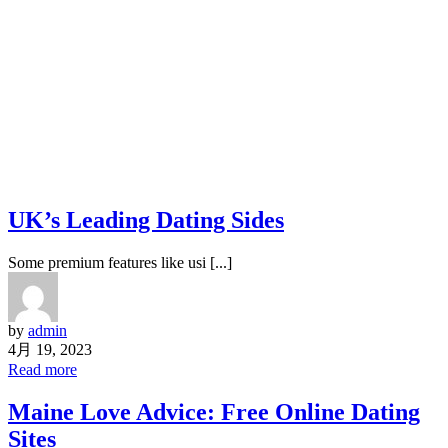
UK’s Leading Dating Sides
Some premium features like usi [...]
by
admin
4月 19, 2023
Read more
Maine Love Advice: Free Online Dating
Sites