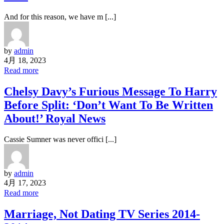
And for this reason, we have m [...]
by
admin
4月 18, 2023
Read more
Chelsy Davy’s Furious Message To Harry
Before Split: ‘Don’t Want To Be Written
About!’ Royal News
Cassie Sumner was never offici [...]
by
admin
4月 17, 2023
Read more
Marriage, Not Dating TV Series 2014-