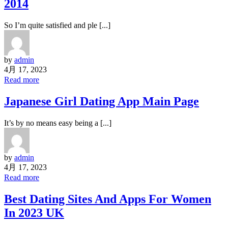
2014
So I’m quite satisfied and ple [...]
by
admin
4月 17, 2023
Read more
Japanese Girl Dating App Main Page
It’s by no means easy being a [...]
by
admin
4月 17, 2023
Read more
Best Dating Sites And Apps For Women
In 2023 UK