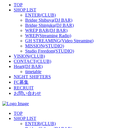
TOP
SHOP LIST
ENTER(CLUB)
Bridge Shibuya(DJ BAR)
Bridge Shinjuku(DJ BAR)
WREP BAR(DJ BAR)
WREP(Streaming Radio)
GH STREAMING(Video Streaming)
MISSION(STUDIO)
Studio Freedom(STUDIO)
VISION(CLUB)
CONTACT(CLUB)
Heart(DJ BAR)
timetable
NIGHT SHIFTERS
FC募集
RECRUIT
お問い合わせ
TOP
SHOP LIST
ENTER(CLUB)