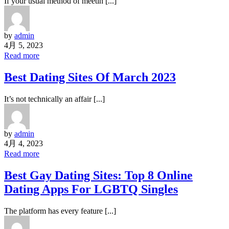
If your usual method of meetin [...]
by
admin
4月 5, 2023
Read more
Best Dating Sites Of March 2023
It’s not technically an affair [...]
by
admin
4月 4, 2023
Read more
Best Gay Dating Sites: Top 8 Online
Dating Apps For LGBTQ Singles
The platform has every feature [...]