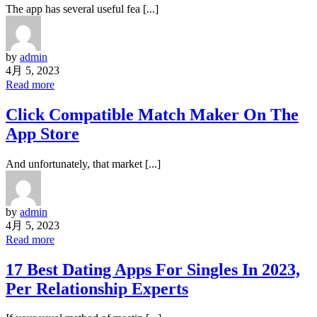
The app has several useful fea [...]
by
admin
4月 5, 2023
Read more
‎Click Compatible Match Maker On The
App Store
And unfortunately, that market [...]
by
admin
4月 5, 2023
Read more
17 Best Dating Apps For Singles In 2023,
Per Relationship Experts